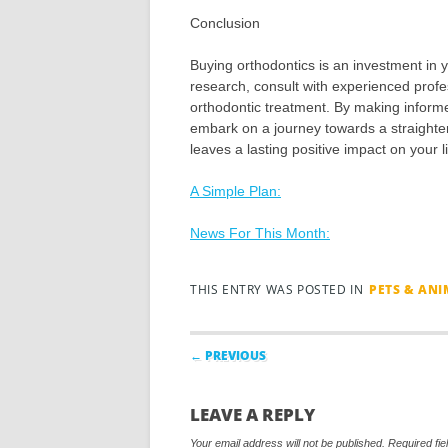
Conclusion
Buying orthodontics is an investment in y
research, consult with experienced profe
orthodontic treatment. By making inform
embark on a journey towards a straighter
leaves a lasting positive impact on your li
A Simple Plan:
News For This Month:
THIS ENTRY WAS POSTED IN
PETS & AN
Post navigation
← PREVIOUS
LEAVE A REPLY
Your email address will not be published.
Required fi