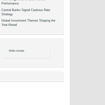
Performance
Central Banks Signal Cautious Rate
Strategy
Global Investment Themes Shaping the
Year Ahead
Mafia canada