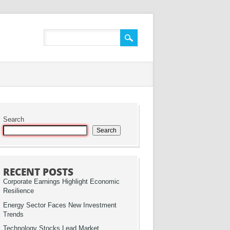
Search
Search
RECENT POSTS
Corporate Earnings Highlight Economic
Resilience
Energy Sector Faces New Investment
Trends
Technology Stocks Lead Market