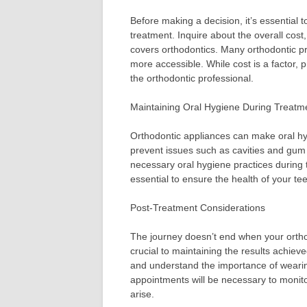
Before making a decision, it’s essential t
treatment. Inquire about the overall cos
covers orthodontics. Many orthodontic pr
more accessible. While cost is a factor, p
the orthodontic professional.
Maintaining Oral Hygiene During Treatm
Orthodontic appliances can make oral hyg
prevent issues such as cavities and gum
necessary oral hygiene practices during
essential to ensure the health of your t
Post-Treatment Considerations
The journey doesn’t end when your ortho
crucial to maintaining the results achieve
and understand the importance of wearin
appointments will be necessary to moni
arise.