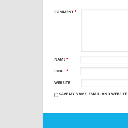
COMMENT
*
NAME
*
EMAIL
*
WEBSITE
SAVE MY NAME, EMAIL, AND WEBSITE