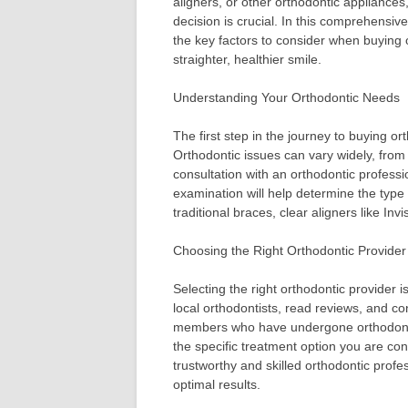
aligners, or other orthodontic appliance
decision is crucial. In this comprehensive
the key factors to consider when buying 
straighter, healthier smile.
Understanding Your Orthodontic Needs
The first step in the journey to buying o
Orthodontic issues can vary widely, from
consultation with an orthodontic professi
examination will help determine the type 
traditional braces, clear aligners like Inv
Choosing the Right Orthodontic Provider
Selecting the right orthodontic provider 
local orthodontists, read reviews, and c
members who have undergone orthodontic
the specific treatment option you are cons
trustworthy and skilled orthodontic profe
optimal results.