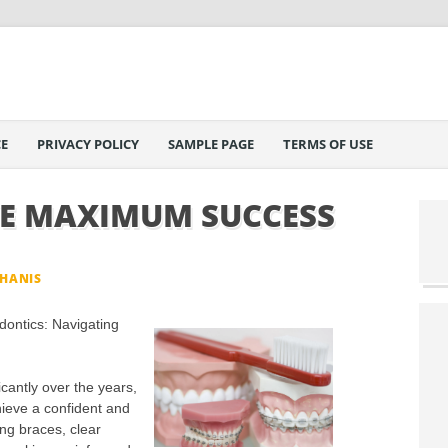
E
PRIVACY POLICY
SAMPLE PAGE
TERMS OF USE
E MAXIMUM SUCCESS
PHANIS
ontics: Navigating
cantly over the years,
chieve a confident and
ing braces, clear