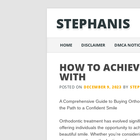
STEPHANIS
Main menu
Skip
HOME
DISCLAIMER
DMCA NOTIC
to
content
HOW TO ACHIEV
WITH
POSTED ON
DECEMBER 9, 2023
BY
STE
A Comprehensive Guide to Buying Orthod
the Path to a Confident Smile
Orthodontic treatment has evolved signifi
offering individuals the opportunity to a
beautiful smile. Whether you’re consider