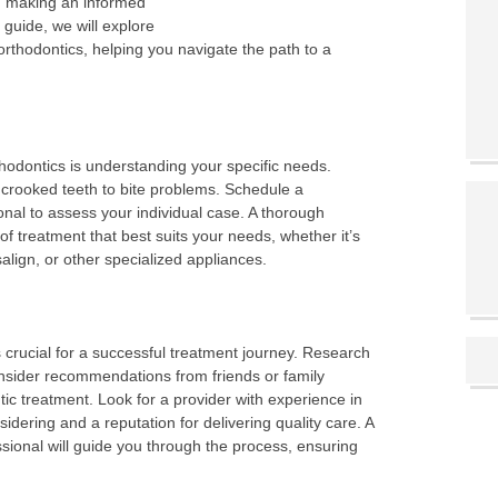
s, making an informed
 guide, we will explore
orthodontics, helping you navigate the path to a
rthodontics is understanding your specific needs.
 crooked teeth to bite problems. Schedule a
onal to assess your individual case. A thorough
of treatment that best suits your needs, whether it’s
isalign, or other specialized appliances.
is crucial for a successful treatment journey. Research
onsider recommendations from friends or family
 treatment. Look for a provider with experience in
idering and a reputation for delivering quality care. A
ssional will guide you through the process, ensuring