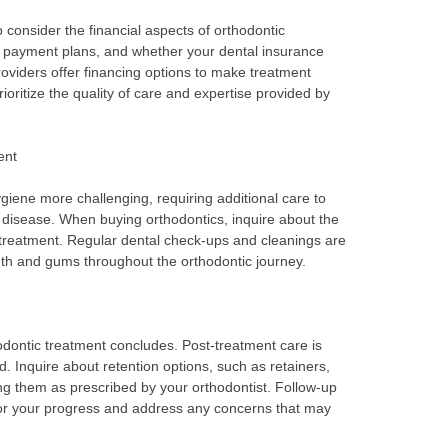
o consider the financial aspects of orthodontic
t, payment plans, and whether your dental insurance
oviders offer financing options to make treatment
rioritize the quality of care and expertise provided by
ent
iene more challenging, requiring additional care to
 disease. When buying orthodontics, inquire about the
 treatment. Regular dental check-ups and cleanings are
eeth and gums throughout the orthodontic journey.
dontic treatment concludes. Post-treatment care is
d. Inquire about retention options, such as retainers,
g them as prescribed by your orthodontist. Follow-up
tor your progress and address any concerns that may