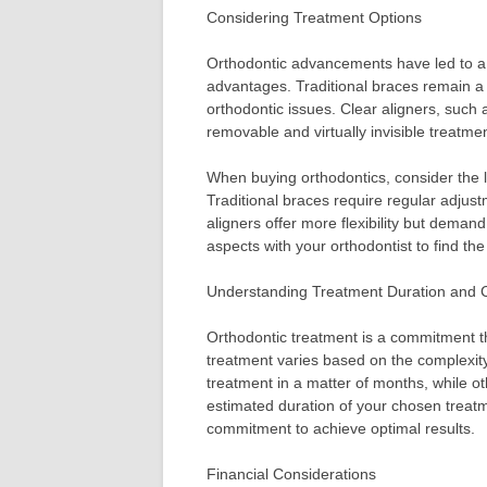
Considering Treatment Options
Orthodontic advancements have led to a v
advantages. Traditional braces remain a p
orthodontic issues. Clear aligners, such a
removable and virtually invisible treatmen
When buying orthodontics, consider the li
Traditional braces require regular adjust
aligners offer more flexibility but deman
aspects with your orthodontist to find the 
Understanding Treatment Duration and
Orthodontic treatment is a commitment th
treatment varies based on the complexity
treatment in a matter of months, while o
estimated duration of your chosen treat
commitment to achieve optimal results.
Financial Considerations