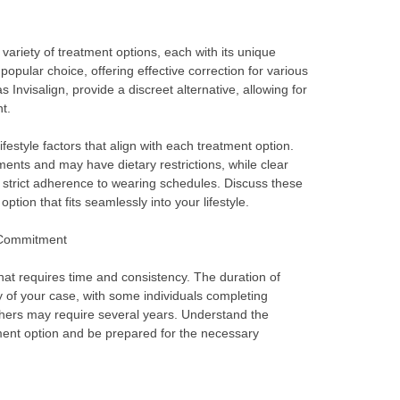
ariety of treatment options, each with its unique
opular choice, offering effective correction for various
s Invisalign, provide a discreet alternative, allowing for
t.
festyle factors that align with each treatment option.
ments and may have dietary restrictions, while clear
d strict adherence to wearing schedules. Discuss these
option that fits seamlessly into your lifestyle.
 Commitment
at requires time and consistency. The duration of
 of your case, with some individuals completing
thers may require several years. Understand the
ment option and be prepared for the necessary