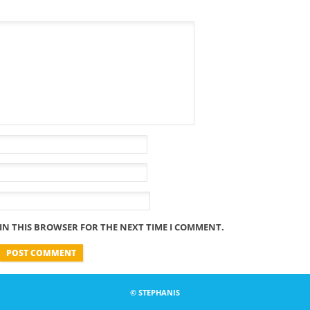
 IN THIS BROWSER FOR THE NEXT TIME I COMMENT.
© STEPHANIS