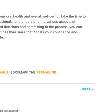
our oral health and overall well-being. Take the time to
ssionals, and understand the various aspects of
ed decisions and committing to the process, you can
, healthier smile that boosts your confidence and
fe.
IMALS
. BOOKMARK THE
PERMALINK
.
NEXT →
elds are marked
*