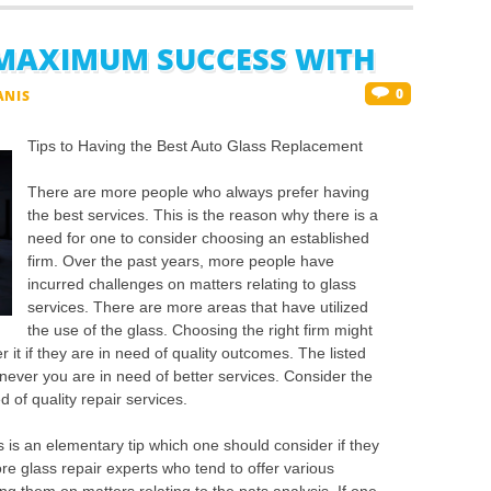
MAXIMUM SUCCESS WITH
0
ANIS
Tips to Having the Best Auto Glass Replacement
There are more people who always prefer having
the best services. This is the reason why there is a
need for one to consider choosing an established
firm. Over the past years, more people have
incurred challenges on matters relating to glass
services. There are more areas that have utilized
the use of the glass. Choosing the right firm might
 it if they are in need of quality outcomes. The listed
ever you are in need of better services. Consider the
 of quality repair services.
s is an elementary tip which one should consider if they
re glass repair experts who tend to offer various