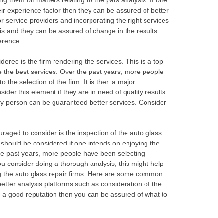
g them on matters relating to the pats analysis. If one
r experience factor then they can be assured of better
oor service providers and incorporating the right services
is and they can be assured of change in the results.
erence.
ered is the firm rendering the services. This is a top
e the best services. Over the past years, more people
 the selection of the firm. It is then a major
der this element if they are in need of quality results.
y person can be guaranteed better services. Consider
ged to consider is the inspection of the auto glass.
should be considered if one intends on enjoying the
the past years, more people have been selecting
you consider doing a thorough analysis, this might help
ng the auto glass repair firms. Here are some common
etter analysis platforms such as consideration of the
s a good reputation then you can be assured of what to