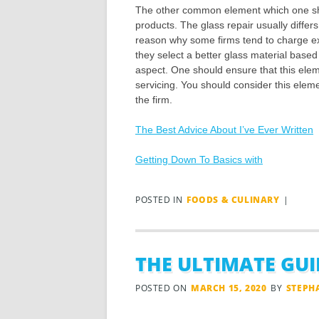
The other common element which one sho
products. The glass repair usually differs
reason why some firms tend to charge ex
they select a better glass material based o
aspect. One should ensure that this elemen
servicing. You should consider this elem
the firm.
The Best Advice About I’ve Ever Written
Getting Down To Basics with
POSTED IN
FOODS & CULINARY
|
THE ULTIMATE GUI
POSTED ON
MARCH 15, 2020
BY
STEPH