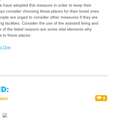
e have adopted this measure in order to keep their
ys consider choosing these places for their loved ones
eople are urged to consider other measures if they are
ng facilities. Consider the use of the assisted living and
e of the listed reasons are some vital elements why
s to these places.
is One
D:
0
ANIS