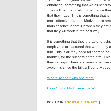
enhanced, something that we all need to e
They will be in a position to enhance their
that they have. This is something that is
more effective manner. Motivation is am
main essence is that it is when they are
that they will work in the best way.
It is something that they are able to ach
employees are assured that when they are i
firm. This is all they need for them to b
manner, for the success of the firm. Thi
their savings. There are times when we s
avoid this since the bills will be fully c
Where To Start with and More
Case Study: My Experience With
POSTED IN
FOODS & CULINARY
|