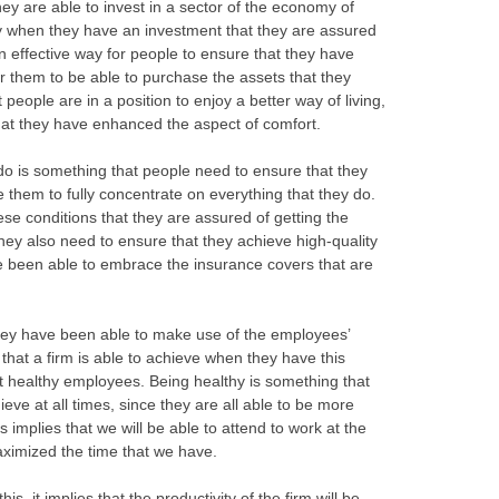
hey are able to invest in a sector of the economy of
nly when they have an investment that they are assured
n effective way for people to ensure that they have
 them to be able to purchase the assets that they
people are in a position to enjoy a better way of living,
hat they have enhanced the aspect of comfort.
do is something that people need to ensure that they
e them to fully concentrate on everything that they do.
se conditions that they are assured of getting the
 they also need to ensure that they achieve high-quality
e been able to embrace the insurance covers that are
they have been able to make use of the employees’
hat a firm is able to achieve when they have this
et healthy employees. Being healthy is something that
eve at all times, since they are all able to be more
s implies that we will be able to attend to work at the
ximized the time that we have.
, it implies that the productivity of the firm will be