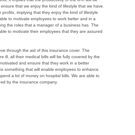
nsure that we enjoy the kind of lifestyle that we have.
 profits, implying that they enjoy the kind of lifestyle
 able to motivate employees to work better and in a
ong the roles that a manager of a business has. The
 able to motivate their employees that they are assured
ieve through the aid of this insurance cover. The
ll, all their medical bills will be fully covered by the
e motivated and ensure that they work in a better
s is something that will enable employees to enhance
pend a lot of money on hospital bills. We are able to
overed by the insurance company.