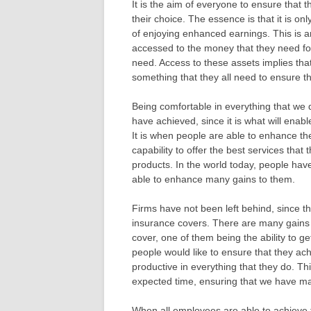
It is the aim of everyone to ensure that t
their choice. The essence is that it is o
of enjoying enhanced earnings. This is a
accessed to the money that they need for
need. Access to these assets implies that 
something that they all need to ensure t
Being comfortable in everything that we 
have achieved, since it is what will enabl
It is when people are able to enhance the
capability to offer the best services that
products. In the world today, people hav
able to enhance many gains to them.
Firms have not been left behind, since 
insurance covers. There are many gains t
cover, one of them being the ability to g
people would like to ensure that they achi
productive in everything that they do. Thi
expected time, ensuring that we have ma
When all employees are able to achieve this