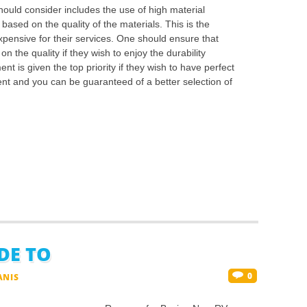
uld consider includes the use of high material
 based on the quality of the materials. This is the
pensive for their services. One should ensure that
n the quality if they wish to enjoy the durability
t is given the top priority if they wish to have perfect
ent and you can be guaranteed of a better selection of
DE TO
0
ANIS