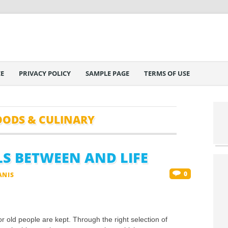
E
PRIVACY POLICY
SAMPLE PAGE
TERMS OF USE
OODS & CULINARY
LS BETWEEN AND LIFE
0
ANIS
or old people are kept. Through the right selection of