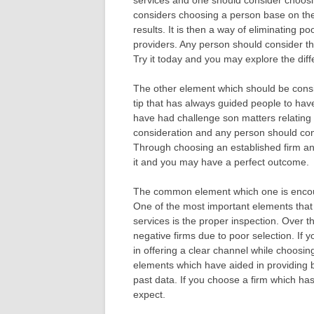
services and one should consider choosin
considers choosing a person base on thei
results. It is then a way of eliminating p
providers. Any person should consider th
Try it today and you may explore the diff
The other element which should be consid
tip that has always guided people to hav
have had challenge son matters relating to
consideration and any person should consi
Through choosing an established firm an
it and you may have a perfect outcome.
The common element which one is encoura
One of the most important elements that 
services is the proper inspection. Over 
negative firms due to poor selection. If 
in offering a clear channel while choosi
elements which have aided in providing b
past data. If you choose a firm which ha
expect.