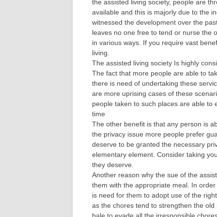
the assisted living society, people are 
available and this is majorly due to the
witnessed the development over the past
leaves no one free to tend or nurse the o
in various ways. If you require vast bene
living.
The assisted living society Is highly cons
The fact that more people are able to ta
there is need of undertaking these servic
are more uprising cases of these scenarios
people taken to such places are able to e
time
The other benefit is that any person is a
the privacy issue more people prefer gua
deserve to be granted the necessary priv
elementary element. Consider taking your
they deserve.
Another reason why the sue of the assiste
them with the appropriate meal. In order 
is need for them to adopt use of the rig
as the chores tend to strengthen the old 
bale to evade all the irresponsible chores