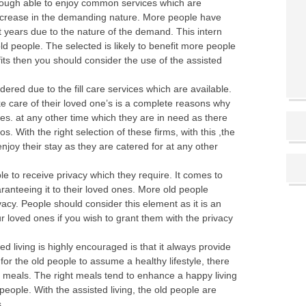
through able to enjoy common services which are
 increase in the demanding nature. More people have
 years due to the nature of the demand. This intern
ld people. The selected is likely to benefit more people
fits then you should consider the use of the assisted
idered due to the fill care services which are available.
ke care of their loved one’s is a complete reasons why
es. at any other time which they are in need as there
. With the right selection of these firms, with this ,the
njoy their stay as they are catered for at any other
ble to receive privacy which they require. It comes to
ranteeing it to their loved ones. More old people
acy. People should consider this element as it is an
 loved ones if you wish to grant them with the privacy
d living is highly encouraged is that it always provide
for the old people to assume a healthy lifestyle, there
ht meals. The right meals tend to enhance a happy living
people. With the assisted living, the old people are
.