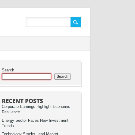
Search
Search
RECENT POSTS
Corporate Earnings Highlight Economic
Resilience
Energy Sector Faces New Investment
Trends
Technology Stocks Lead Market