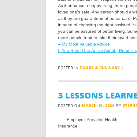
As it enhance a happy living, more peopl
loved one’s safe. Any person should alwa
as they are guaranteed of better care. P
in need of choosing the right assisted livi
you can be assured of better living. Som
more people tend to take their loved one
– My Most Valuable Advice
If You Read One Article About , Read Th
POSTED IN
FOODS & CULINARY
|
3 LESSONS LEARNE
POSTED ON
MARCH 15, 2020
BY
STEPH
Employer-Provided Health
Insurance