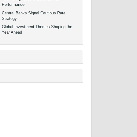
Performance
Central Banks Signal Cautious Rate
Strategy
Global Investment Themes Shaping the
Year Ahead