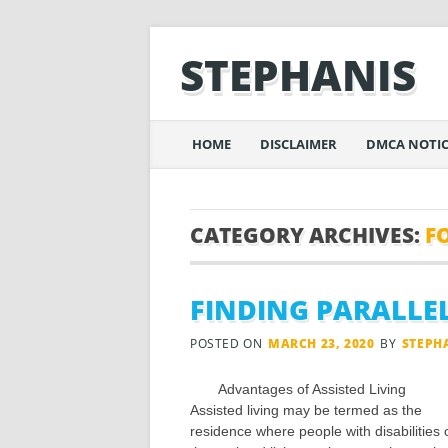
STEPHANIS
Main menu
Skip
HOME
DISCLAIMER
DMCA NOTIC
to
content
CATEGORY ARCHIVES:
F
FINDING PARALLE
POSTED ON
MARCH 23, 2020
BY
STEPH
Advantages of Assisted Living
Assisted living may be termed as the
residence where people with disabilities 