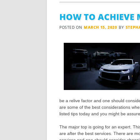
HOW TO ACHIEVE 
POSTED ON
MARCH 15, 2020
BY
STEPH
be a relive factor and one should consider
are some of the best considerations when
listed tips today and you might be assured
The major top is going for an expert. Thi
are after the best services. There are mo