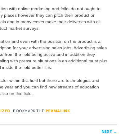
tion with online marketing and folks do not ought to
ny places however they can pitch their product or
als and in many cases make their deliveries with all
nduct market surveys.
tion and even with the position on the product is a
ption for your advertising sales jobs. Advertising sales
 from the field being active and in addition they
aling with pressure situations is an additional must plus
side the field better it is.
ctor within this field but there are technologies and
ng year and you can find new streams of education
ise on this field.
IZED
. BOOKMARK THE
PERMALINK
.
NEXT →