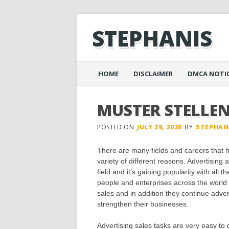
STEPHANIS
Main menu
Skip
HOME
DISCLAIMER
DMCA NOTI
to
content
MUSTER STELLE
POSTED ON
JULY 29, 2020
BY
STEPHAN
There are many fields and careers that h
variety of different reasons. Advertisin
field and it’s gaining popularity with all 
people and enterprises across the world
sales and in addition they continue adve
strengthen their businesses.
Advertising sales tasks are very easy to g