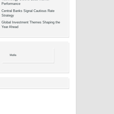
Performance
Central Banks Signal Cautious Rate
Strategy
Global Investment Themes Shaping the
Year Ahead
Mafia