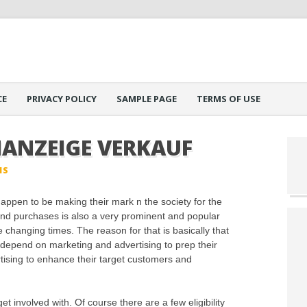
CE
PRIVACY POLICY
SAMPLE PAGE
TERMS OF USE
NANZEIGE VERKAUF
IS
appen to be making their mark n the society for the
g and purchases is also a very prominent and popular
the changing times. The reason for that is basically that
 depend on marketing and advertising to prep their
rtising to enhance their target customers and
et involved with. Of course there are a few eligibility