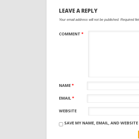
LEAVE A REPLY
Your email address will not be published.
Required fi
COMMENT
*
NAME
*
EMAIL
*
WEBSITE
SAVE MY NAME, EMAIL, AND WEBSITE