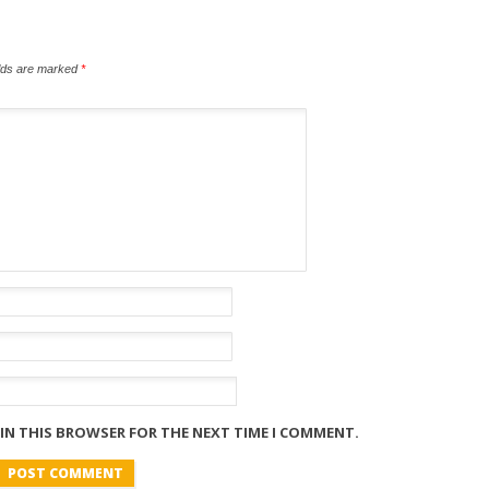
elds are marked
*
 IN THIS BROWSER FOR THE NEXT TIME I COMMENT.