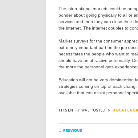
The international markets could be an op
ponder about going physically to all or a
services and then they can close their de
the internet. The internet doubles to co
Market surveys for the consumer apprecia
extremely important part on the job descri
necessitates the people who want to make
should have an attractive personality. De
the more the personnel gets experienced in
Education will not be very domineering fa
strategies coming on top of each changi
available that can assist personnel special
THIS ENTRY WAS POSTED IN
UNCATEGOR
Post navigation
← PREVIOUS