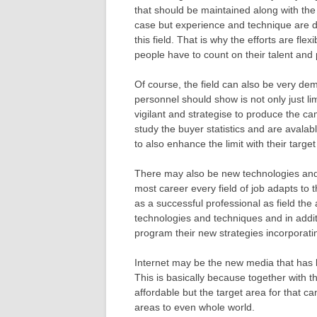
that should be maintained along with the 
case but experience and technique are de
this field. That is why the efforts are fle
people have to count on their talent and p
Of course, the field can also be very dem
personnel should show is not only just l
vigilant and strategise to produce the c
study the buyer statistics and are avalab
to also enhance the limit with their targe
There may also be new technologies and 
most career every field of job adapts to 
as a successful professional as field the
technologies and techniques and in addi
program their new strategies incorporat
Internet may be the new media that has b
This is basically because together with t
affordable but the target area for that c
areas to even whole world.