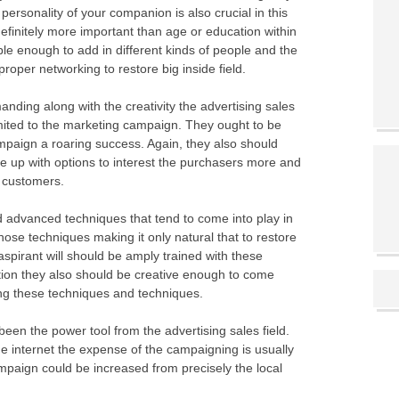
personality of your companion is also crucial in this
finitely more important than age or education within
xible enough to add in different kinds of people and the
roper networking to restore big inside field.
anding along with the creativity the advertising sales
imited to the marketing campaign. They ought to be
ampaign a roaring success. Again, they also should
le up with options to interest the purchasers more and
t customers.
advanced techniques that tend to come into play in
those techniques making it only natural that to restore
 aspirant will should be amply trained with these
tion they also should be creative enough to come
ing these techniques and techniques.
een the power tool from the advertising sales field.
he internet the expense of the campaigning is usually
ampaign could be increased from precisely the local