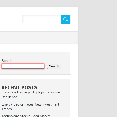
Search
Search
RECENT POSTS
Corporate Earnings Highlight Economic
Resilience
Energy Sector Faces New Investment
Trends
Technology Stocks Lead Market