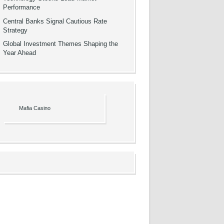
Performance
Central Banks Signal Cautious Rate
Strategy
Global Investment Themes Shaping the
Year Ahead
Mafia Casino