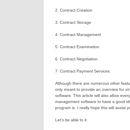
2. Contract Creation
3. Contract Storage
4. Contract Management
5. Contract Examination
6. Contract Negotiation
7. Contract Payment Services
Although there are numerous other featur
only meant to provide an overview for vir
software. This article will also allow eve
management software to have a good ide
program is. I really hope this will assist y
Let’s be able to it.