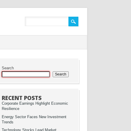
Search
Search
RECENT POSTS
Corporate Earnings Highlight Economic
Resilience
Energy Sector Faces New Investment
Trends
Technology Stocks Lead Market