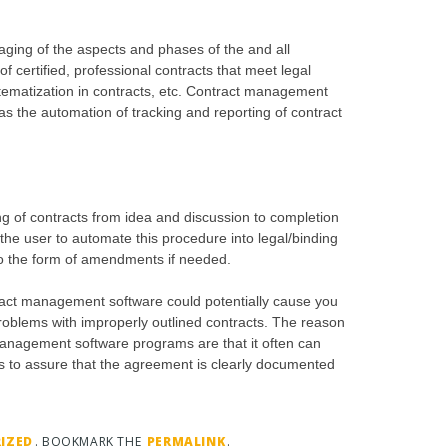
ing of the aspects and phases of the and all
f certified, professional contracts that meet legal
stematization in contracts, etc. Contract management
as the automation of tracking and reporting of contract
ng of contracts from idea and discussion to completion
e user to automate this procedure into legal/binding
o the form of amendments if needed.
tract management software could potentially cause you
problems with improperly outlined contracts. The reason
management software programs are that it often can
 to assure that the agreement is clearly documented
IZED
. BOOKMARK THE
PERMALINK
.