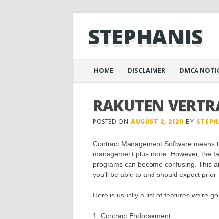
STEPHANIS
Main menu
Skip
HOME
DISCLAIMER
DMCA NOTI
to
content
RAKUTEN VERTR
POSTED ON
AUGUST 2, 2020
BY
STEPH
Contract Management Software means th
management plus more. However, the fac
programs can become confusing. This arti
you’ll be able to and should expect prior
Here is usually a list of features we’re g
1. Contract Endorsement