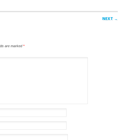
NEXT →
elds are marked
*