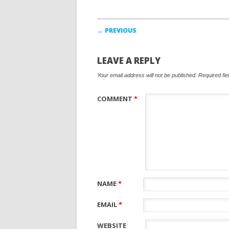
Post navigation
← PREVIOUS
LEAVE A REPLY
Your email address will not be published.
Required fi
COMMENT
*
NAME
*
EMAIL
*
WEBSITE