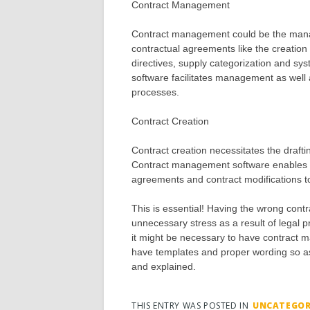
Contract Management
Contract management could be the manag
contractual agreements like the creation o
directives, supply categorization and sy
software facilitates management as well 
processes.
Contract Creation
Contract creation necessitates the drafti
Contract management software enables th
agreements and contract modifications t
This is essential! Having the wrong con
unnecessary stress as a result of legal 
it might be necessary to have contract 
have templates and proper wording so as
and explained.
THIS ENTRY WAS POSTED IN
UNCATEGOR