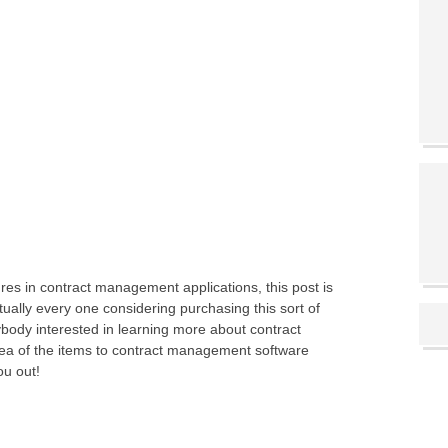
es in contract management applications, this post is
tually every one considering purchasing this sort of
rybody interested in learning more about contract
a of the items to contract management software
ou out!