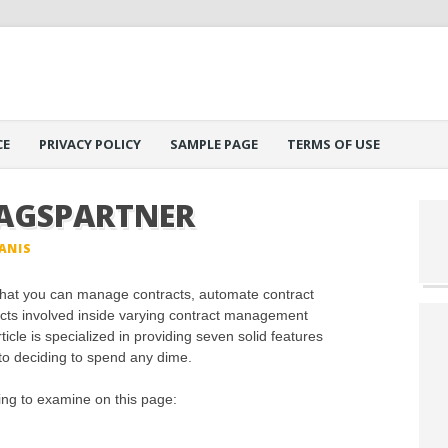
CE
PRIVACY POLICY
SAMPLE PAGE
TERMS OF USE
AGSPARTNER
ANIS
at you can manage contracts, automate contract
ts involved inside varying contract management
cle is specialized in providing seven solid features
 to deciding to spend any dime.
oing to examine on this page: