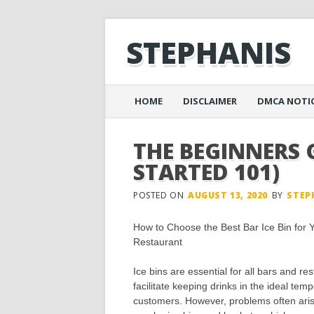
STEPHANIS
Main menu
Skip
HOME
DISCLAIMER
DMCA NOTI
to
content
THE BEGINNERS 
STARTED 101)
POSTED ON
AUGUST 13, 2020
BY
STEP
How to Choose the Best Bar Ice Bin for 
Restaurant
Ice bins are essential for all bars and re
facilitate keeping drinks in the ideal temp
customers. However, problems often aris