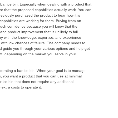
 bar ice bin. Especially when dealing with a product that
sure that the proposed capabilities actually work. You can
eviously purchased the product to hear how it is
apabilities are working for them. Buying from an
uch confidence because you will know that the
nd product improvement that is unlikely to fail.
y with the knowledge, expertise, and experience
l with low chances of failure. The company needs to
ld guide you through your various options and help get
ant, depending on the market you serve in your
operating a bar ice bin. When your goal is to manage
ss, you want a product that you can use at minimal
 ice bin that does not require any additional
extra costs to operate it.