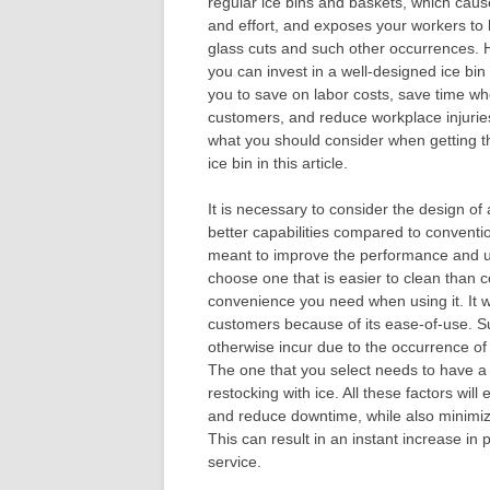
regular ice bins and baskets, which caus
and effort, and exposes your workers to
glass cuts and such other occurrences.
you can invest in a well-designed ice bin 
you to save on labor costs, save time w
customers, and reduce workplace injurie
what you should consider when getting t
ice bin in this article.
It is necessary to consider the design of a
better capabilities compared to conventi
meant to improve the performance and usa
choose one that is easier to clean than co
convenience you need when using it. It 
customers because of its ease-of-use. Su
otherwise incur due to the occurrence of
The one that you select needs to have a 
restocking with ice. All these factors wi
and reduce downtime, while also minimizin
This can result in an instant increase i
service.