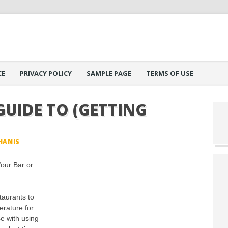
CE
PRIVACY POLICY
SAMPLE PAGE
TERMS OF USE
GUIDE TO (GETTING
HANIS
Your Bar or
staurants to
erature for
e with using