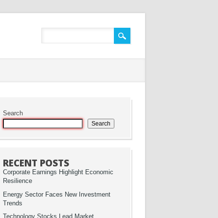
Search
Search
RECENT POSTS
Corporate Earnings Highlight Economic
Resilience
Energy Sector Faces New Investment
Trends
Technology Stocks Lead Market