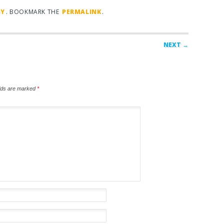
GY
. BOOKMARK THE
PERMALINK
.
NEXT →
elds are marked
*