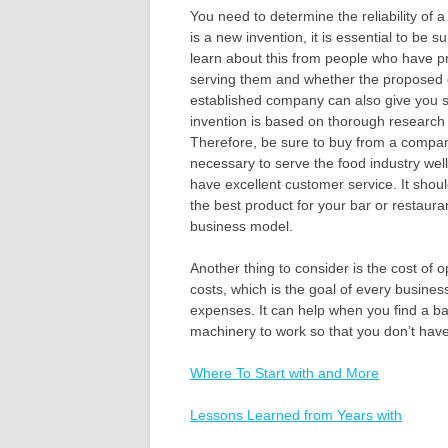
You need to determine the reliability of a
is a new invention, it is essential to be 
learn about this from people who have pr
serving them and whether the proposed c
established company can also give you s
invention is based on thorough research a
Therefore, be sure to buy from a compan
necessary to serve the food industry wel
have excellent customer service. It shou
the best product for your bar or restaur
business model.
Another thing to consider is the cost of 
costs, which is the goal of every busine
expenses. It can help when you find a bar
machinery to work so that you don’t have 
Where To Start with and More
Lessons Learned from Years with