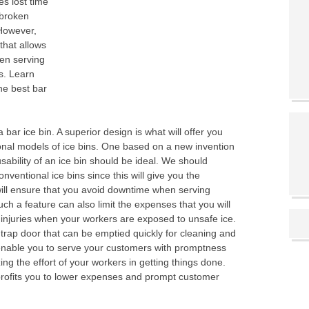
es lost time
 broken
 However,
that allows
hen serving
s. Learn
he best bar
 bar ice bin. A superior design is what will offer you
onal models of ice bins. One based on a new invention
bility of an ice bin should be ideal. We should
nventional ice bins since this will give you the
will ensure that you avoid downtime when serving
ch a feature can also limit the expenses that you will
 injuries when your workers are exposed to unsafe ice.
trap door that can be emptied quickly for cleaning and
ll enable you to serve your customers with promptness
g the effort of your workers in getting things done.
n profits you to lower expenses and prompt customer