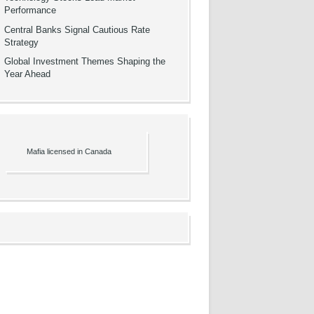
Performance
Central Banks Signal Cautious Rate
Strategy
Global Investment Themes Shaping the
Year Ahead
Mafia licensed in Canada