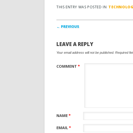
THIS ENTRY WAS POSTED IN
TECHNOLO
Post navigation
← PREVIOUS
LEAVE A REPLY
Your email address will not be published.
Required fi
COMMENT
*
NAME
*
EMAIL
*