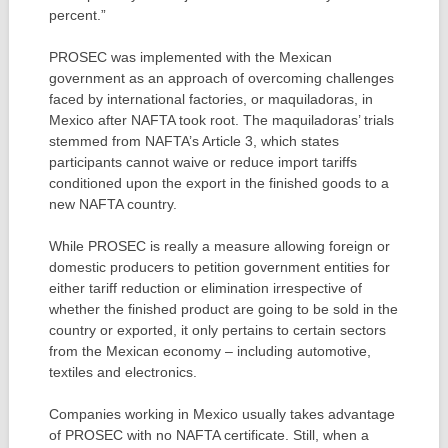
percent.”
PROSEC was implemented with the Mexican
government as an approach of overcoming challenges
faced by international factories, or maquiladoras, in
Mexico after NAFTA took root. The maquiladoras’ trials
stemmed from NAFTA’s Article 3, which states
participants cannot waive or reduce import tariffs
conditioned upon the export in the finished goods to a
new NAFTA country.
While PROSEC is really a measure allowing foreign or
domestic producers to petition government entities for
either tariff reduction or elimination irrespective of
whether the finished product are going to be sold in the
country or exported, it only pertains to certain sectors
from the Mexican economy – including automotive,
textiles and electronics.
Companies working in Mexico usually takes advantage
of PROSEC with no NAFTA certificate. Still, when a