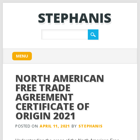
STEPHANIS
Main menu
Skip
MENU
to
content
NORTH AMERICAN
FREE TRADE
AGREEMENT
CERTIFICATE OF
ORIGIN 2021
POSTED ON
APRIL 11, 2021
BY
STEPHANIS