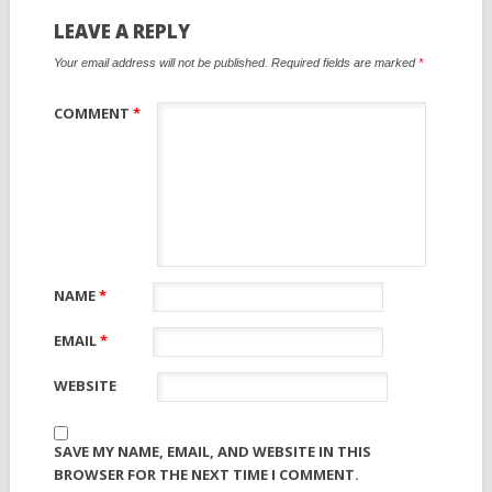
LEAVE A REPLY
Your email address will not be published.
Required fields are marked
*
COMMENT
*
NAME
*
EMAIL
*
WEBSITE
SAVE MY NAME, EMAIL, AND WEBSITE IN THIS
BROWSER FOR THE NEXT TIME I COMMENT.