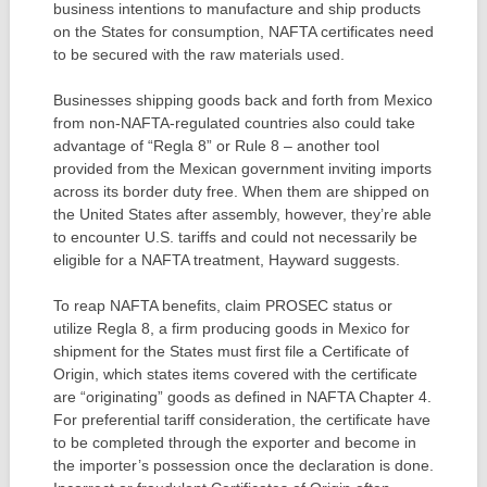
business intentions to manufacture and ship products
on the States for consumption, NAFTA certificates need
to be secured with the raw materials used.
Businesses shipping goods back and forth from Mexico
from non-NAFTA-regulated countries also could take
advantage of “Regla 8” or Rule 8 – another tool
provided from the Mexican government inviting imports
across its border duty free. When them are shipped on
the United States after assembly, however, they’re able
to encounter U.S. tariffs and could not necessarily be
eligible for a NAFTA treatment, Hayward suggests.
To reap NAFTA benefits, claim PROSEC status or
utilize Regla 8, a firm producing goods in Mexico for
shipment for the States must first file a Certificate of
Origin, which states items covered with the certificate
are “originating” goods as defined in NAFTA Chapter 4.
For preferential tariff consideration, the certificate have
to be completed through the exporter and become in
the importer’s possession once the declaration is done.