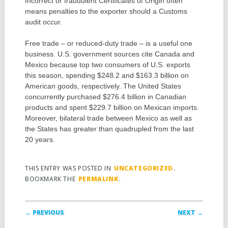
Incorrect or fraudulent Certificates of Origin often
means penalties to the exporter should a Customs
audit occur.
Free trade – or reduced-duty trade – is a useful one
business. U.S. government sources cite Canada and
Mexico because top two consumers of U.S. exports
this season, spending $248.2 and $163.3 billion on
American goods, respectively. The United States
concurrently purchased $276.4 billion in Canadian
products and spent $229.7 billion on Mexican imports.
Moreover, bilateral trade between Mexico as well as
the States has greater than quadrupled from the last
20 years.
THIS ENTRY WAS POSTED IN
UNCATEGORIZED
.
BOOKMARK THE
PERMALINK
.
Post navigation
← PREVIOUS
NEXT →