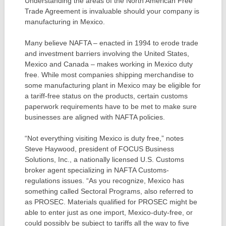
Understanding the areas of the North American Free
Trade Agreement is invaluable should your company is
manufacturing in Mexico.
Many believe NAFTA – enacted in 1994 to erode trade
and investment barriers involving the United States,
Mexico and Canada – makes working in Mexico duty
free. While most companies shipping merchandise to
some manufacturing plant in Mexico may be eligible for
a tariff-free status on the products, certain customs
paperwork requirements have to be met to make sure
businesses are aligned with NAFTA policies.
“Not everything visiting Mexico is duty free,” notes
Steve Haywood, president of FOCUS Business
Solutions, Inc., a nationally licensed U.S. Customs
broker agent specializing in NAFTA Customs-
regulations issues. “As you recognize, Mexico has
something called Sectoral Programs, also referred to
as PROSEC. Materials qualified for PROSEC might be
able to enter just as one import, Mexico-duty-free, or
could possibly be subject to tariffs all the way to five