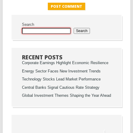
Search
Search
RECENT POSTS
Corporate Earnings Highlight Economic Resilience
Energy Sector Faces New Investment Trends
Technology Stocks Lead Market Performance
Central Banks Signal Cautious Rate Strategy
Global Investment Themes Shaping the Year Ahead