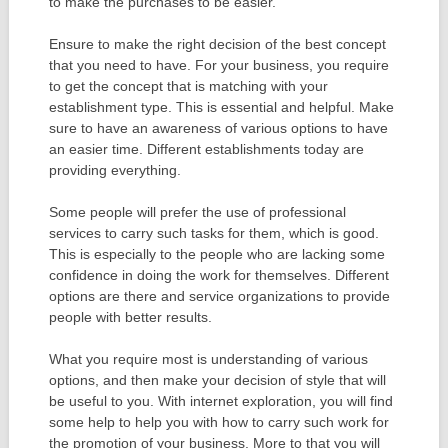
to make the purchases to be easier.
Ensure to make the right decision of the best concept
that you need to have. For your business, you require
to get the concept that is matching with your
establishment type. This is essential and helpful. Make
sure to have an awareness of various options to have
an easier time. Different establishments today are
providing everything.
Some people will prefer the use of professional
services to carry such tasks for them, which is good.
This is especially to the people who are lacking some
confidence in doing the work for themselves. Different
options are there and service organizations to provide
people with better results.
What you require most is understanding of various
options, and then make your decision of style that will
be useful to you. With internet exploration, you will find
some help to help you with how to carry such work for
the promotion of your business. More to that you will