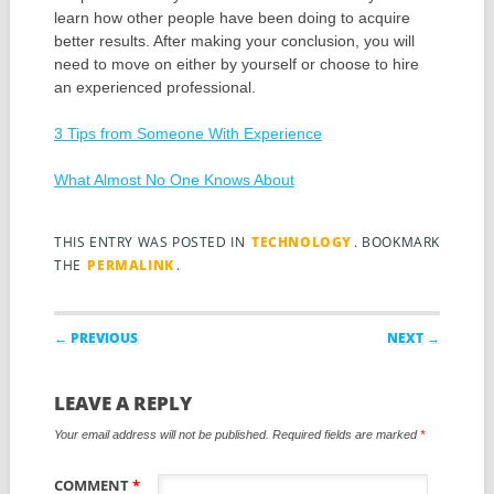
learn how other people have been doing to acquire
better results. After making your conclusion, you will
need to move on either by yourself or choose to hire
an experienced professional.
3 Tips from Someone With Experience
What Almost No One Knows About
THIS ENTRY WAS POSTED IN
TECHNOLOGY
. BOOKMARK
THE
PERMALINK
.
Post navigation
← PREVIOUS
NEXT →
LEAVE A REPLY
Your email address will not be published.
Required fields are marked
*
COMMENT
*