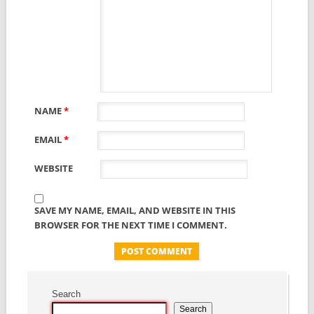
NAME
*
EMAIL
*
WEBSITE
SAVE MY NAME, EMAIL, AND WEBSITE IN THIS
BROWSER FOR THE NEXT TIME I COMMENT.
Search
Search