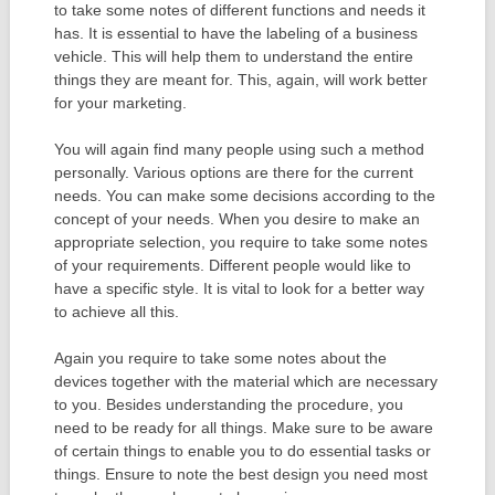
to take some notes of different functions and needs it
has. It is essential to have the labeling of a business
vehicle. This will help them to understand the entire
things they are meant for. This, again, will work better
for your marketing.
You will again find many people using such a method
personally. Various options are there for the current
needs. You can make some decisions according to the
concept of your needs. When you desire to make an
appropriate selection, you require to take some notes
of your requirements. Different people would like to
have a specific style. It is vital to look for a better way
to achieve all this.
Again you require to take some notes about the
devices together with the material which are necessary
to you. Besides understanding the procedure, you
need to be ready for all things. Make sure to be aware
of certain things to enable you to do essential tasks or
things. Ensure to note the best design you need most