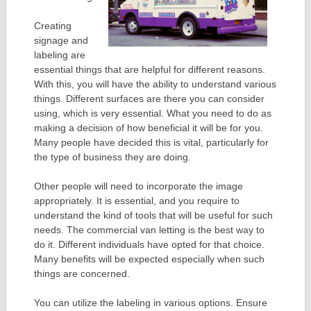
Creating
signage and
labeling are
essential things that are helpful for different reasons.
With this, you will have the ability to understand various
things. Different surfaces are there you can consider
using, which is very essential. What you need to do as
making a decision of how beneficial it will be for you.
Many people have decided this is vital, particularly for
the type of business they are doing.
Other people will need to incorporate the image
appropriately. It is essential, and you require to
understand the kind of tools that will be useful for such
needs. The commercial van letting is the best way to
do it. Different individuals have opted for that choice.
Many benefits will be expected especially when such
things are concerned.
You can utilize the labeling in various options. Ensure