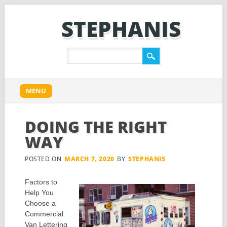
STEPHANIS
Main menu
Skip
MENU
to
content
DOING THE RIGHT
WAY
POSTED ON
MARCH 7, 2020
BY
STEPHANIS
Factors to
Help You
Choose a
Commercial
Van Lettering