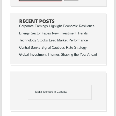
RECENT POSTS
Corporate Earnings Highlight Economic Resilience
Energy Sector Faces New Investment Trends
Technology Stocks Lead Market Performance
Central Banks Signal Cautious Rate Strategy
Global Investment Themes Shaping the Year Ahead
Mafia licensed in Canada