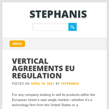
STEPHANIS
Main menu
Skip
MENU
to
content
VERTICAL
AGREEMENTS EU
REGULATION
POSTED ON
APRIL 14, 2021
BY
STEPHANIS
For any company looking to sell its products within the
European Union’s vast single market—whether it’s a
technology firm from the United States or a