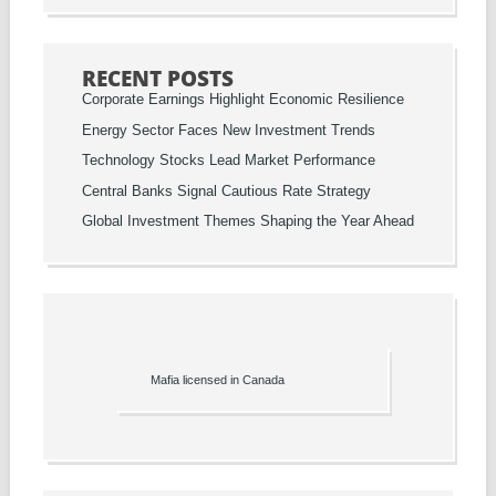
RECENT POSTS
Corporate Earnings Highlight Economic Resilience
Energy Sector Faces New Investment Trends
Technology Stocks Lead Market Performance
Central Banks Signal Cautious Rate Strategy
Global Investment Themes Shaping the Year Ahead
Mafia licensed in Canada