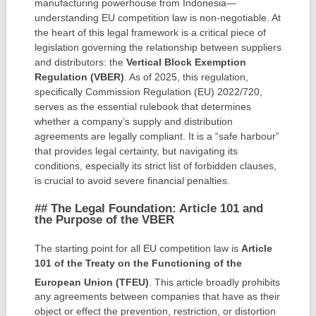
manufacturing powerhouse from Indonesia—
understanding EU competition law is non-negotiable. At
the heart of this legal framework is a critical piece of
legislation governing the relationship between suppliers
and distributors: the
Vertical Block Exemption
Regulation (VBER)
. As of 2025, this regulation,
specifically Commission Regulation (EU) 2022/720,
serves as the essential rulebook that determines
whether a company’s supply and distribution
agreements are legally compliant. It is a “safe harbour”
that provides legal certainty, but navigating its
conditions, especially its strict list of forbidden clauses,
is crucial to avoid severe financial penalties.
## The Legal Foundation: Article 101 and
the Purpose of the VBER
The starting point for all EU competition law is
Article
101 of the Treaty on the Functioning of the
European Union (TFEU)
.
This article broadly prohibits
any agreements between companies that have as their
object or effect the prevention, restriction, or distortion