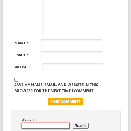
NAME
*
EMAIL
*
WEBSITE
SAVE MY NAME, EMAIL, AND WEBSITE IN THIS
BROWSER FOR THE NEXT TIME I COMMENT.
Search
Search