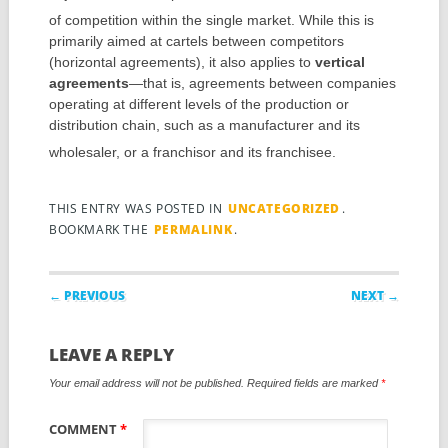
of competition within the single market.
While this is
primarily aimed at cartels between competitors
(horizontal agreements), it also applies to
vertical
agreements
—that is, agreements between companies
operating at different levels of the production or
distribution chain, such as a manufacturer and its
wholesaler, or a franchisor and its franchisee.
THIS ENTRY WAS POSTED IN
UNCATEGORIZED
.
BOOKMARK THE
PERMALINK
.
Post navigation
← PREVIOUS
NEXT →
LEAVE A REPLY
Your email address will not be published.
Required fields are marked
*
COMMENT
*