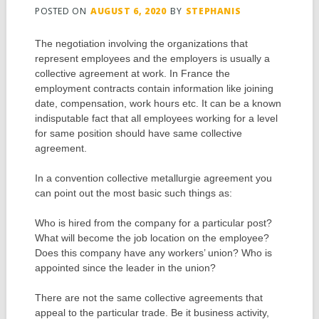
POSTED ON
AUGUST 6, 2020
BY
STEPHANIS
The negotiation involving the organizations that
represent employees and the employers is usually a
collective agreement at work. In France the
employment contracts contain information like joining
date, compensation, work hours etc. It can be a known
indisputable fact that all employees working for a level
for same position should have same collective
agreement.
In a convention collective metallurgie agreement you
can point out the most basic such things as:
Who is hired from the company for a particular post?
What will become the job location on the employee?
Does this company have any workers’ union? Who is
appointed since the leader in the union?
There are not the same collective agreements that
appeal to the particular trade. Be it business activity,