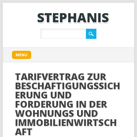
STEPHANIS
Main menu
Skip
MENU
to
content
TARIFVERTRAG ZUR
BESCHAFTIGUNGSSICH
ERUNG UND
FORDERUNG IN DER
WOHNUNGS UND
IMMOBILIENWIRTSCH
AFT