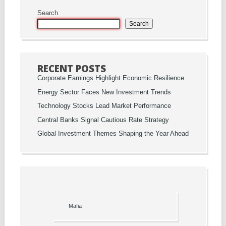
Search
Search
RECENT POSTS
Corporate Earnings Highlight Economic Resilience
Energy Sector Faces New Investment Trends
Technology Stocks Lead Market Performance
Central Banks Signal Cautious Rate Strategy
Global Investment Themes Shaping the Year Ahead
Mafia