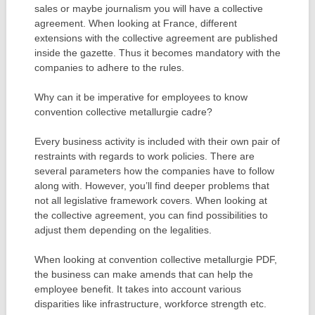
sales or maybe journalism you will have a collective
agreement. When looking at France, different
extensions with the collective agreement are published
inside the gazette. Thus it becomes mandatory with the
companies to adhere to the rules.
Why can it be imperative for employees to know
convention collective metallurgie cadre?
Every business activity is included with their own pair of
restraints with regards to work policies. There are
several parameters how the companies have to follow
along with. However, you’ll find deeper problems that
not all legislative framework covers. When looking at
the collective agreement, you can find possibilities to
adjust them depending on the legalities.
When looking at convention collective metallurgie PDF,
the business can make amends that can help the
employee benefit. It takes into account various
disparities like infrastructure, workforce strength etc.