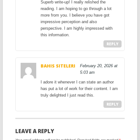
Superb write-up! I really relished the
reading. I am hoping to go through a lot
more from you. I believe you have got
impressive perception and also
perspective. I am highly impressed with
this information.
REPLY
BAHIS SITELERI
February 20, 2026 at
5:03 am
I adore it whenever I can state an author
has put a lot of work for their content. I am
truly delighted I just read this.
REPLY
LEAVE A REPLY
Your email address will not be published.
Required fields are marked
*