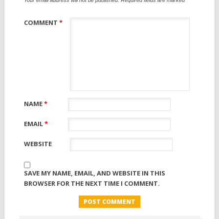
COMMENT
*
NAME
*
EMAIL
*
WEBSITE
SAVE MY NAME, EMAIL, AND WEBSITE IN THIS
BROWSER FOR THE NEXT TIME I COMMENT.