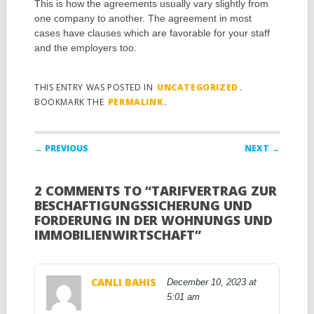
This is how the agreements usually vary slightly from
one company to another. The agreement in most
cases have clauses which are favorable for your staff
and the employers too.
THIS ENTRY WAS POSTED IN
UNCATEGORIZED
.
BOOKMARK THE
PERMALINK
.
Post navigation
← PREVIOUS
NEXT →
2 COMMENTS TO “TARIFVERTRAG ZUR
BESCHAFTIGUNGSSICHERUNG UND
FORDERUNG IN DER WOHNUNGS UND
IMMOBILIENWIRTSCHAFT”
CANLI BAHIS
December 10, 2023 at
5:01 am